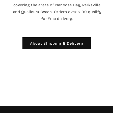
covering the areas of Nanoose Bay, Parksville,
and Qualicum Beach. Orders over $100 qualify
for free delivery.
About Shipping & Delivery