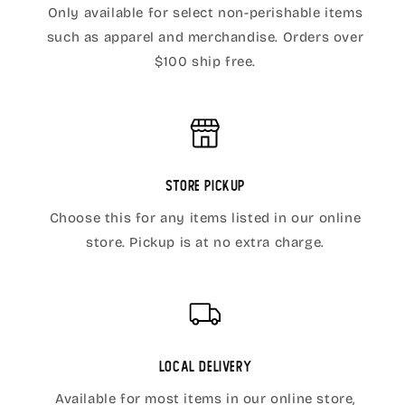
Only available for select non-perishable items
such as apparel and merchandise. Orders over
$100 ship free.
Store Pickup
Choose this for any items listed in our online
store. Pickup is at no extra charge.
Local Delivery
Available for most items in our online store,