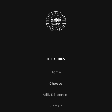
Quick links
Home
Cheese
Milk Dispenser
Visit Us