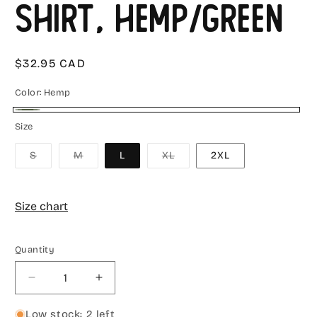
Shirt, Hemp/Green
Regular
$32.95 CAD
price
Color:
Hemp
Hemp
Size
Variant
Variant
Variant
S
M
L
XL
2XL
sold
sold
sold
out
out
out
or
or
or
unavailable
unavailable
unavailable
Size chart
Quantity
Decrease
Increase
quantity
quantity
for
for
Low stock: 2 left