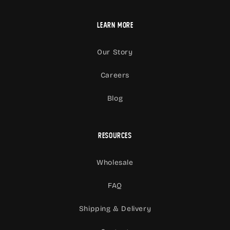
Learn More
Our Story
Careers
Blog
Resources
Wholesale
FAQ
Shipping & Delivery