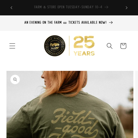
Skip to
Find our cheese throughout BC
content
An Evening on the Farm 🎫 Tickets Available Now!
Cart
Skip to
product
information