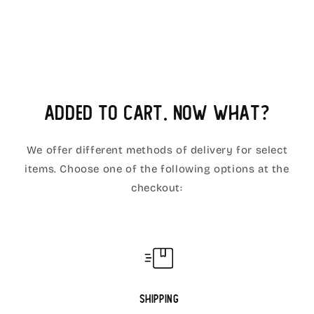
Added to cart. Now what?
We offer different methods of delivery for select
items. Choose one of the following options at the
checkout:
Shipping