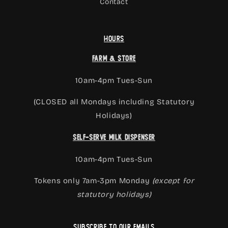
Contact
Hours
Farm & Store
10am-4pm Tues-Sun
(CLOSED all Mondays including Statutory
Holidays)
Self-Serve Milk Dispenser
10am-4pm Tues-Sun
Tokens only 7am-3pm Monday
(except for
statutory holidays)
Subscribe to our emails