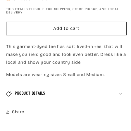
Field-
Field-
THIS ITEM IS ELIGIBLE FOR SHIPPING, STORE PICKUP, AND LOCAL
Good
Good
DELIVERY
Vibes
Vibes
Short
Short
Add to cart
Sleeve
Sleeve
T-
T-
Shirt,
Shirt,
This garment-dyed tee has soft lived-in feel that will
Hemp/Green
Hemp/Green
make you field good and look even better. Dress like a
local and show your country side!
Models are wearing sizes Small and Medium.
Product Details
Share